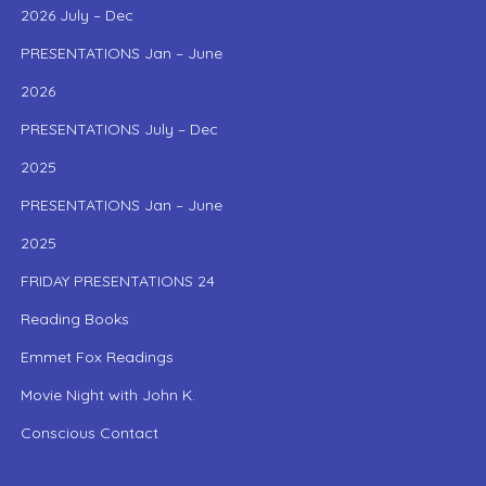
2026 July – Dec
PRESENTATIONS Jan – June
2026
PRESENTATIONS July – Dec
2025
PRESENTATIONS Jan – June
2025
FRIDAY PRESENTATIONS 24
Reading Books
Emmet Fox Readings
Movie Night with John K.
Conscious Contact