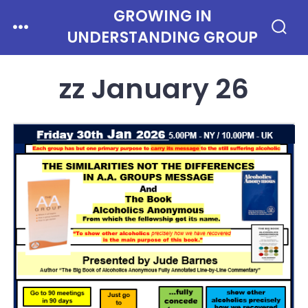
Skip
GROWING IN
Menu
to
UNDERSTANDING GROUP
Search
Toggle
content
zz January 26