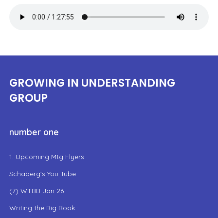
GROWING IN UNDERSTANDING
GROUP
number one
1. Upcoming Mtg Flyers
Schaberg’s You Tube
(7) WTBB Jan 26
Writing the Big Book