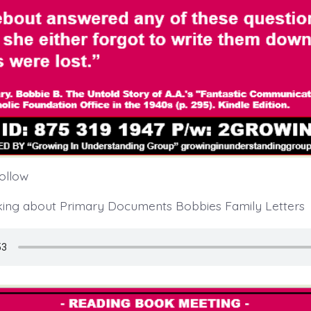
follow
king about Primary Documents Bobbies Family Letters