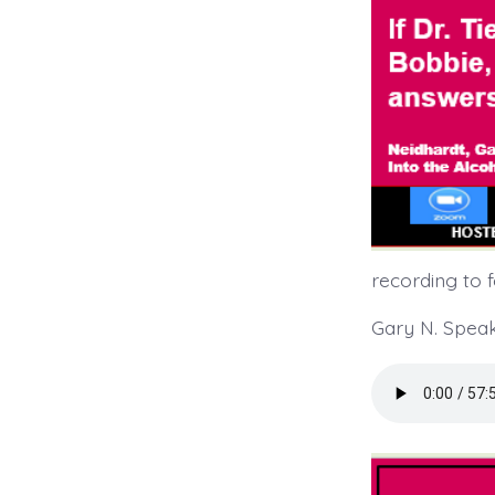
recording to 
Gary N. Spea