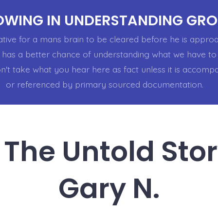
WING IN UNDERSTANDING GR
rative for a mans brain to be cleared before he is appr
 has a better chance of understanding what we have to 
n't take what you hear here as fact unless it is accomp
or referenced by primary sourced documentation.
 The Untold Sto
Gary N.