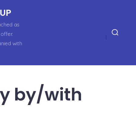
OUP
oached as
offer.
Search
anied with
Toggle
ry by/with