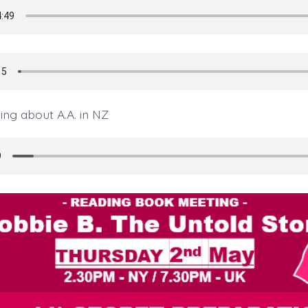
ng about A.A. in NZ