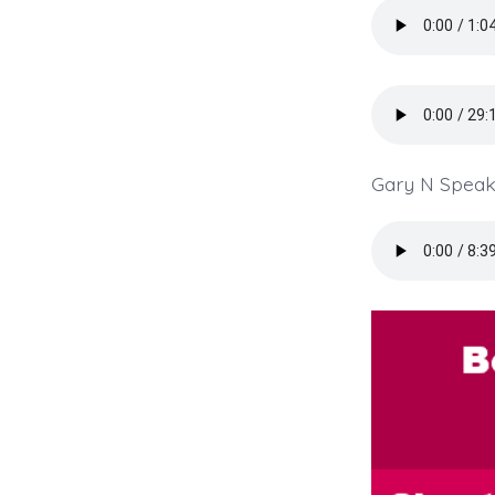
Gary N Speaki