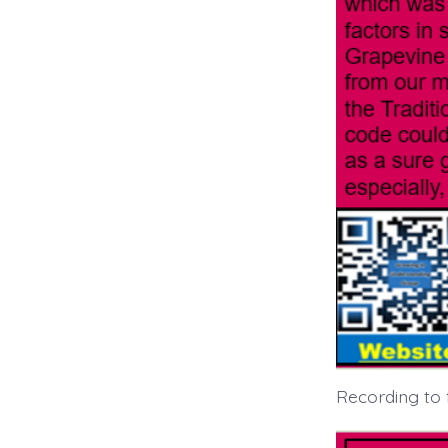
Recording to 