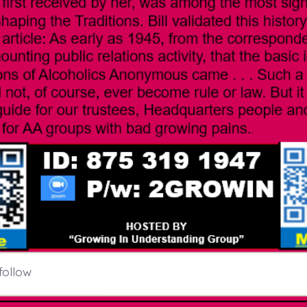
follow