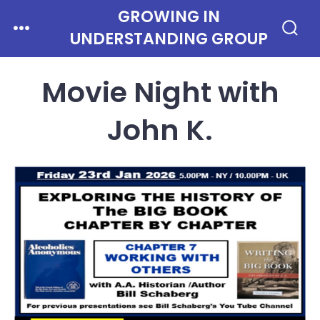
Skip
GROWING IN
Menu
to
UNDERSTANDING GROUP
Search
Toggle
content
Movie Night with
John K.