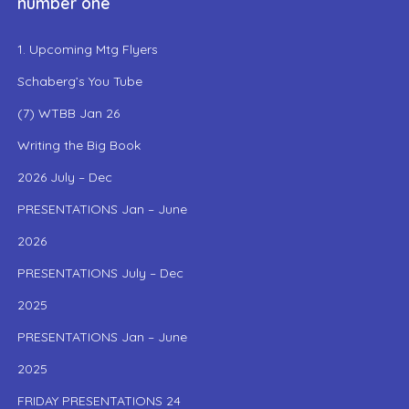
number one
1. Upcoming Mtg Flyers
Schaberg’s You Tube
(7) WTBB Jan 26
Writing the Big Book
2026 July – Dec
PRESENTATIONS Jan – June
2026
PRESENTATIONS July – Dec
2025
PRESENTATIONS Jan – June
2025
FRIDAY PRESENTATIONS 24