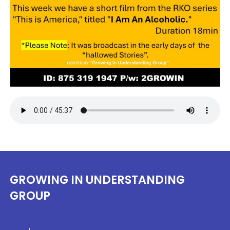
GROWING IN UNDERSTANDING
GROUP